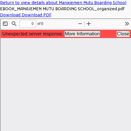
Return to view details about Manajemen Mutu Boarding School
EBOOK_MANAJEMEN MUTU BOARDING SCHOOL_organized.pdf
Download
Download PDF