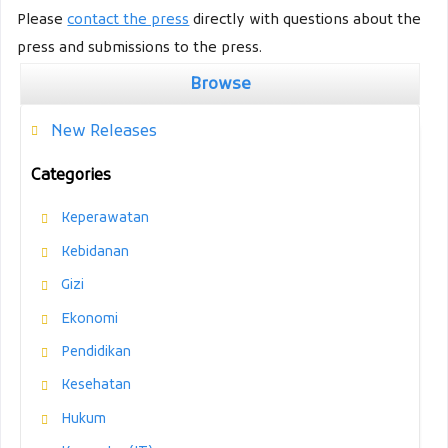
Please
contact the press
directly with questions about the
press and submissions to the press.
Browse
New Releases
Categories
Keperawatan
Kebidanan
Gizi
Ekonomi
Pendidikan
Kesehatan
Hukum