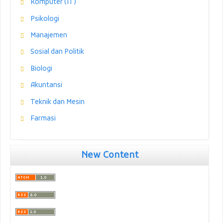
Komputer (IT)
Psikologi
Manajemen
Sosial dan Politik
Biologi
Akuntansi
Teknik dan Mesin
Farmasi
New Content