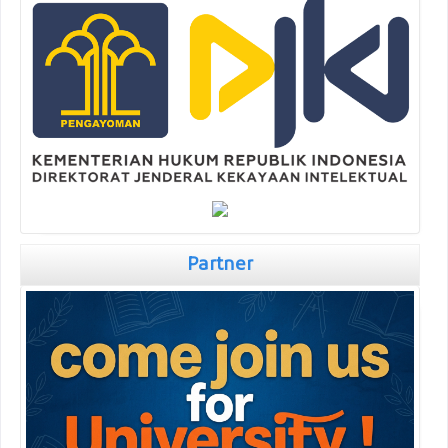
Partner