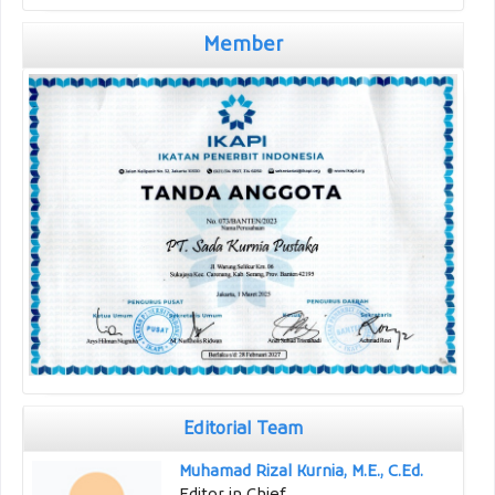
Member
Editorial Team
Muhamad Rizal Kurnia, M.E., C.Ed.