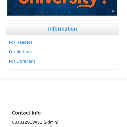
Information
For Readers
For Authors
For Librarians
Contact Info:
083812818431 (Admin)