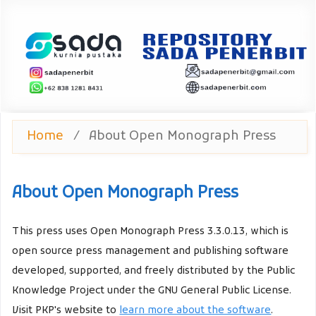
Home
/
About Open Monograph Press
About Open Monograph Press
This press uses Open Monograph Press 3.3.0.13, which is
open source press management and publishing software
developed, supported, and freely distributed by the Public
Knowledge Project under the GNU General Public License.
Visit PKP's website to
learn more about the software
.