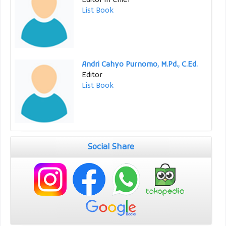
Editor in Chief
List Book
Andri Cahyo Purnomo, M.Pd., C.Ed.
Editor
List Book
Social Share