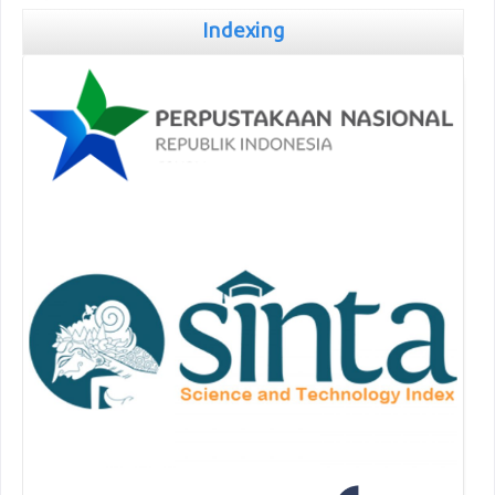
Indexing