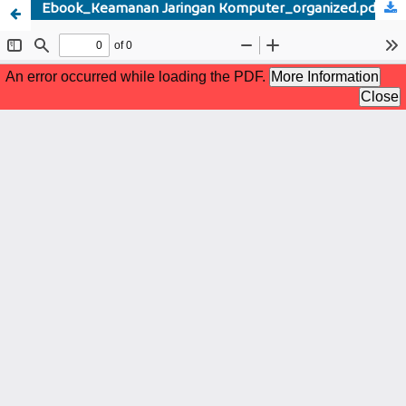
Ebook_Keamanan Jaringan Komputer_organized.pdf